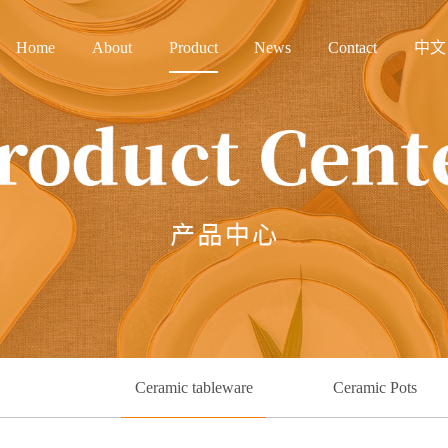
Home
About
Product
News
Contact
中文
Ceramic tableware
Ceramic Pots