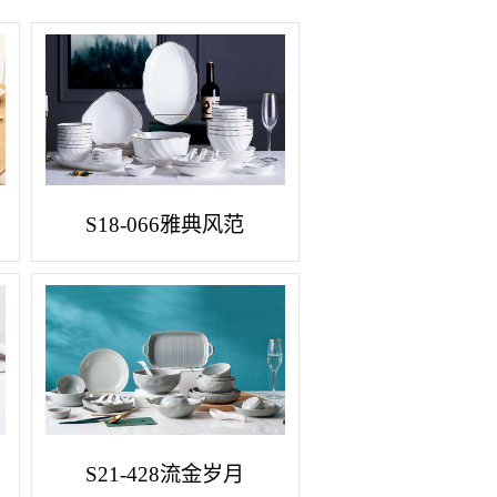
S18-066雅典风范
S21-428流金岁月