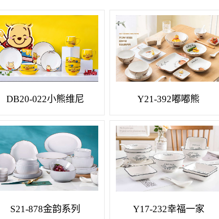
DB20-022小熊维尼
Y21-392嘟嘟熊
S21-878金韵系列
Y17-232幸福一家