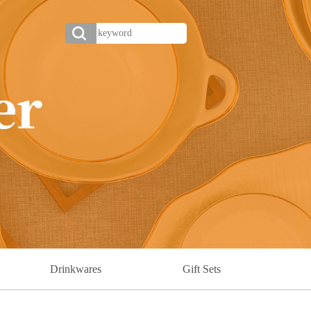
Drinkwares
Gift Sets