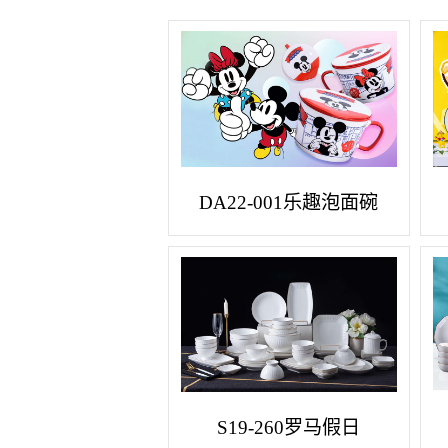
DA22-001乐趣泡面碗
S19-260罗马假日