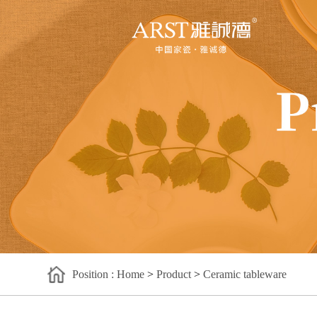
Position : Home
>
Product
>
Ceramic tableware